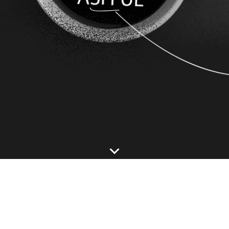
Footer